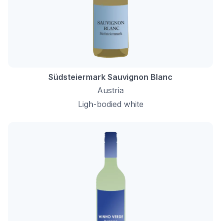
Südsteiermark Sauvignon Blanc
Austria
Ligh-bodied white