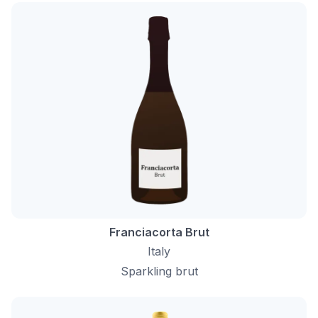
Franciacorta Brut
Italy
Sparkling brut