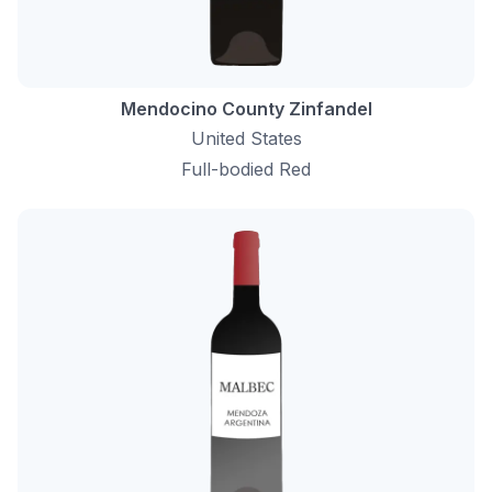
Mendocino County Zinfandel
United States
Full-bodied Red