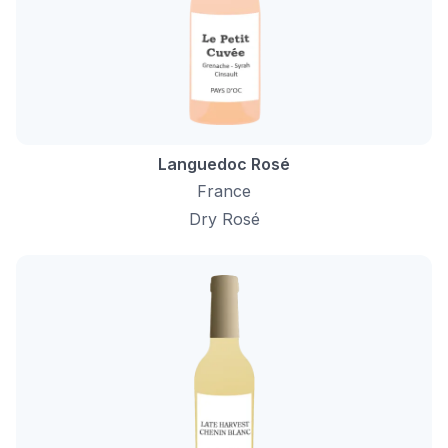
Languedoc Rosé
France
Dry Rosé