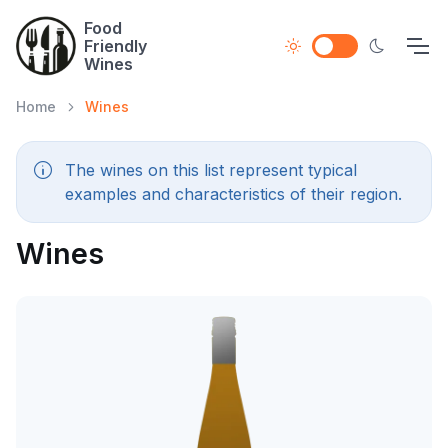
Food
Friendly
Wines
Home
Wines
The wines on this list represent typical
examples and characteristics of their region.
Wines