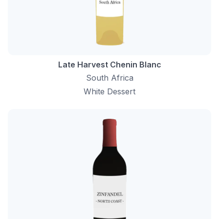
Late Harvest Chenin Blanc
South Africa
White Dessert