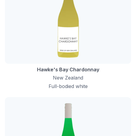
Hawke's Bay Chardonnay
New Zealand
Full-bodied white