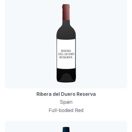
Ribera del Duero Reserva
Spain
Full-bodied Red