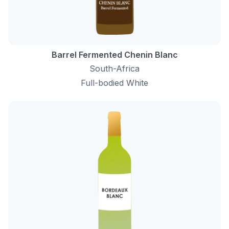
Barrel Fermented Chenin Blanc
South-Africa
Full-bodied White