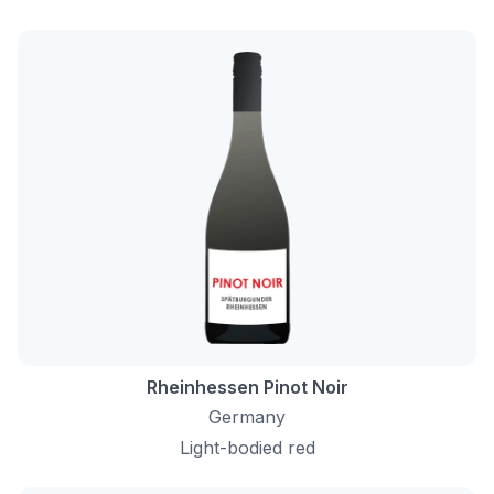
Rheinhessen Pinot Noir
Germany
Light-bodied red