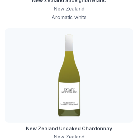
New Zealand Sauvignon Blanc
New Zealand
Aromatic white
New Zealand Unoaked Chardonnay
New Zealand