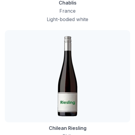
Chablis
France
Light-bodied white
Chilean Riesling