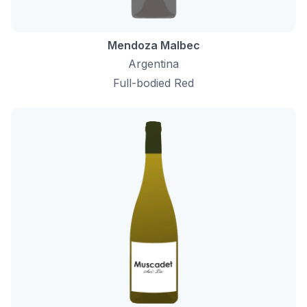
Mendoza Malbec
Argentina
Full-bodied Red