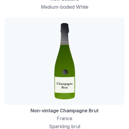
Medium-bodied White
Non-vintage Champagne Brut
France
Sparkling brut