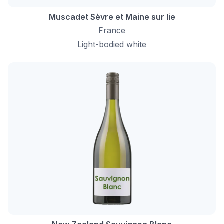
Muscadet Sèvre et Maine sur lie
France
Light-bodied white