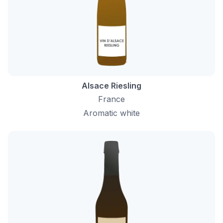
Alsace Riesling
France
Aromatic white