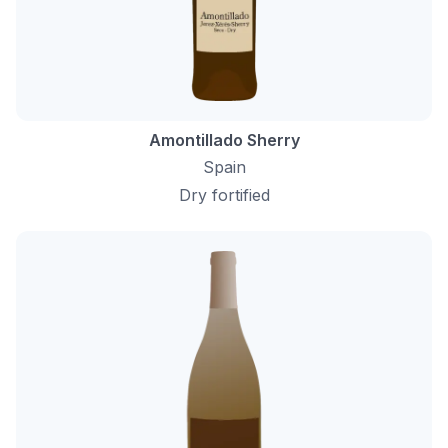
Amontillado Sherry
Spain
Dry fortified