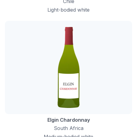
Chile
Light-bodied white
Elgin Chardonnay
South Africa
Medium-bodied white