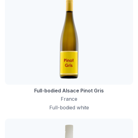
Full-bodied Alsace Pinot Gris
France
Full-bodied white