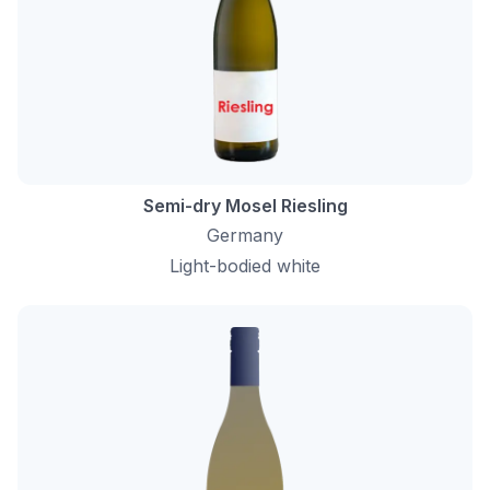
Semi-dry Mosel Riesling
Germany
Light-bodied white