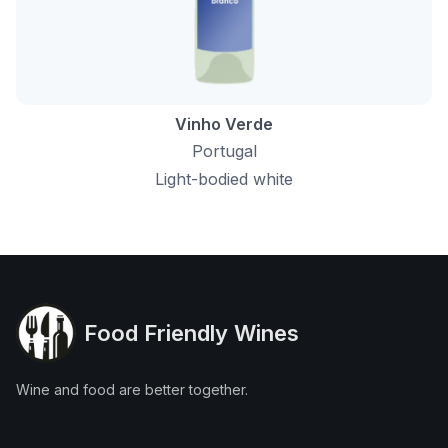
Vinho Verde
Portugal
Light-bodied white
Food Friendly Wines
Wine and food are better together.