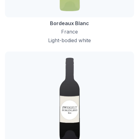
Bordeaux Blanc
France
Light-bodied white