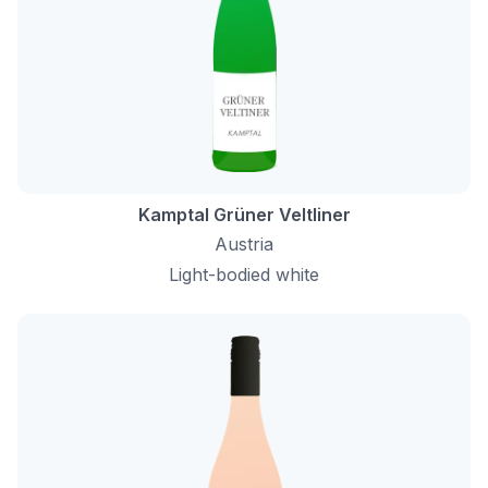
Kamptal Grüner Veltliner
Austria
Light-bodied white