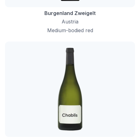
Burgenland Zweigelt
Austria
Medium-bodied red