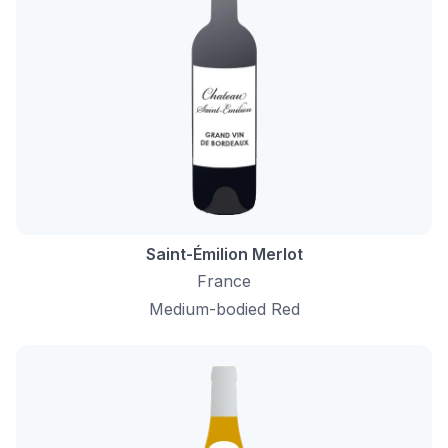
Saint-Émilion Merlot
France
Medium-bodied Red