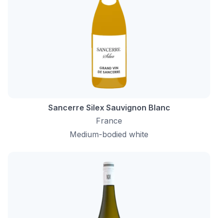
Sancerre Silex Sauvignon Blanc
France
Medium-bodied white