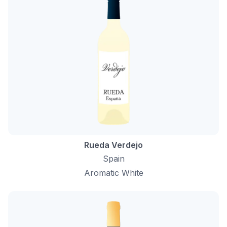
Rueda Verdejo
Spain
Aromatic White