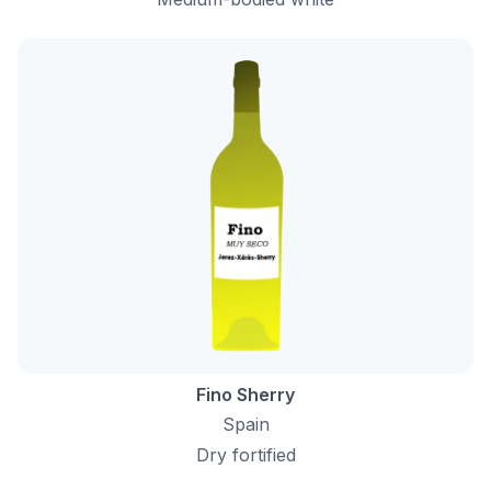
Fino Sherry
Spain
Dry fortified