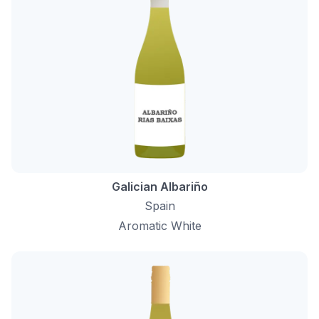
Galician Albariño
Spain
Aromatic White