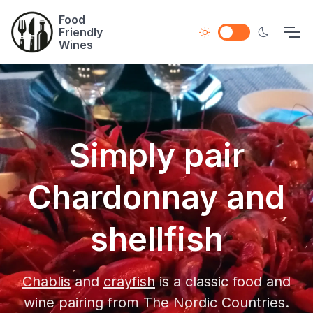
Food
Friendly
Wines
Simply pair
Chardonnay and
shellfish
Chablis
and
crayfish
is a classic food and
wine pairing from The Nordic Countries.