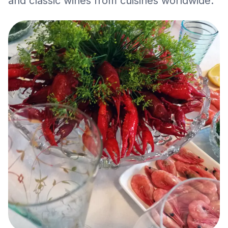
and classic wines from cuisines worldwide.