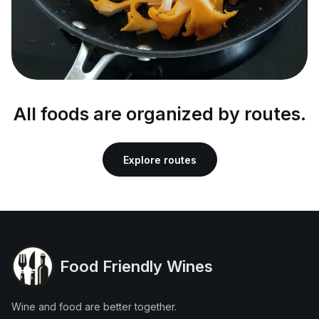
All foods are organized by routes.
Explore routes
Food Friendly Wines
Wine and food are better together.