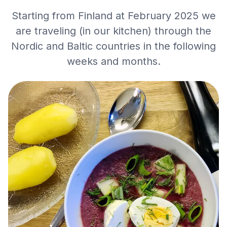
Starting from Finland at February 2025 we
are traveling (in our kitchen) through the
Nordic and Baltic countries in the following
weeks and months.