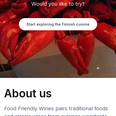
Would you like to try?
Start exploring the Finnish cuisine
About us
Food Friendly Wines pairs traditional foods