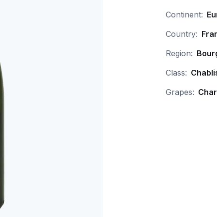
Continent:
Eu
Country:
Fra
Region:
Bour
Class:
Chabli
Grapes:
Char