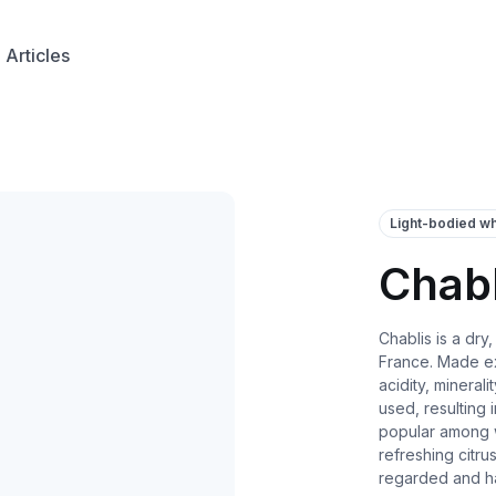
Articles
Light-bodied wh
Chabl
Chablis is a dry
France. Made ex
acidity, mineral
used, resulting 
popular among wi
refreshing citrus
regarded and ha