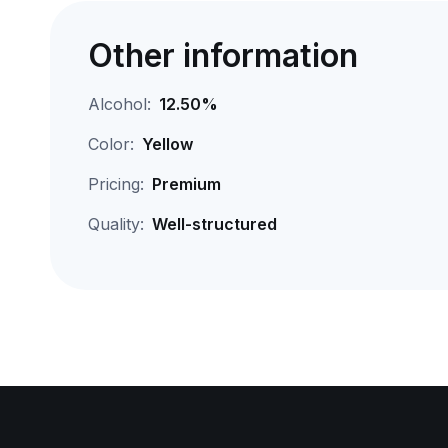
Other information
Alcohol:
12.50%
Color:
Yellow
Pricing:
Premium
Quality:
Well-structured