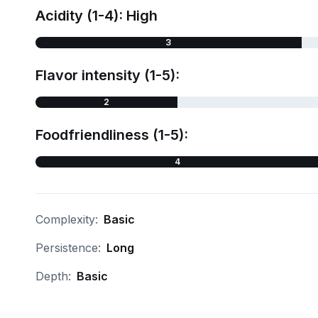
Acidity (1-4): High
3
Flavor intensity (1-5):
2
Foodfriendliness (1-5):
4
Complexity:
Basic
Persistence:
Long
Depth:
Basic