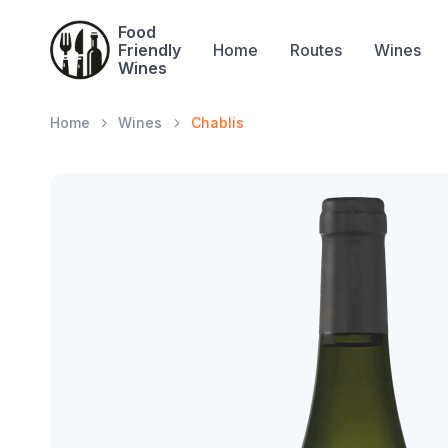
Food
Friendly
Home
Routes
Wines
Wines
Home
Wines
Chablis