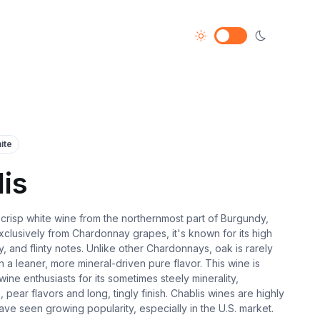
ite
is
, crisp white wine from the northernmost part of Burgundy,
clusively from Chardonnay grapes, it's known for its high
ity, and flinty notes. Unlike other Chardonnays, oak is rarely
in a leaner, more mineral-driven pure flavor. This wine is
ne enthusiasts for its sometimes steely minerality,
, pear flavors and long, tingly finish. Chablis wines are highly
ve seen growing popularity, especially in the U.S. market.