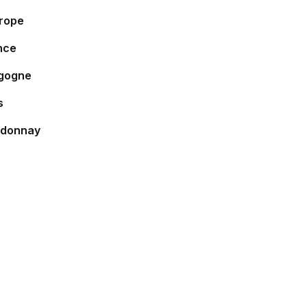
rope
nce
gogne
s
donnay