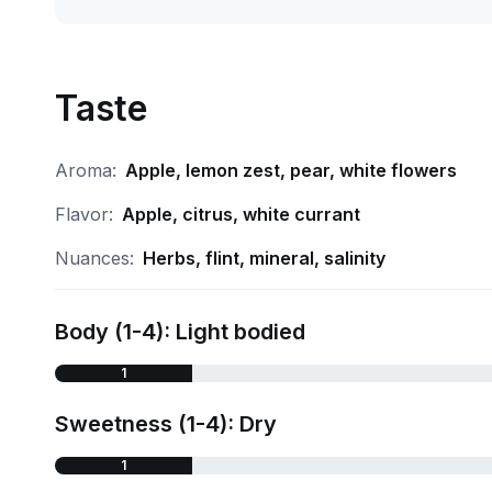
Taste
Aroma:
Apple, lemon zest, pear, white flowers
Flavor:
Apple, citrus, white currant
Nuances:
Herbs, flint, mineral, salinity
Body (1-4): Light bodied
1
Sweetness (1-4): Dry
1