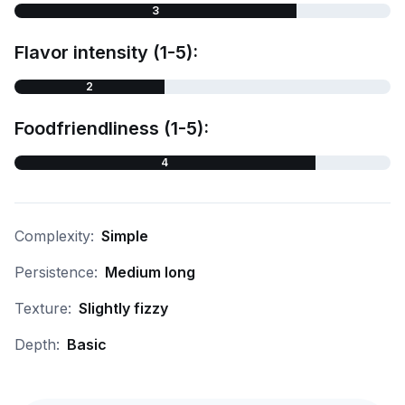
3
Flavor intensity (1-5):
2
Foodfriendliness (1-5):
4
Complexity:
Simple
Persistence:
Medium long
Texture:
Slightly fizzy
Depth:
Basic