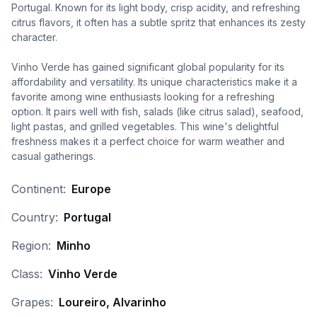
Portugal. Known for its light body, crisp acidity, and refreshing
citrus flavors, it often has a subtle spritz that enhances its zesty
character.
Vinho Verde has gained significant global popularity for its
affordability and versatility. Its unique characteristics make it a
favorite among wine enthusiasts looking for a refreshing
option. It pairs well with fish, salads (like citrus salad), seafood,
light pastas, and grilled vegetables. This wine's delightful
freshness makes it a perfect choice for warm weather and
casual gatherings.
Continent:
Europe
Country:
Portugal
Region:
Minho
Class:
Vinho Verde
Grapes:
Loureiro, Alvarinho