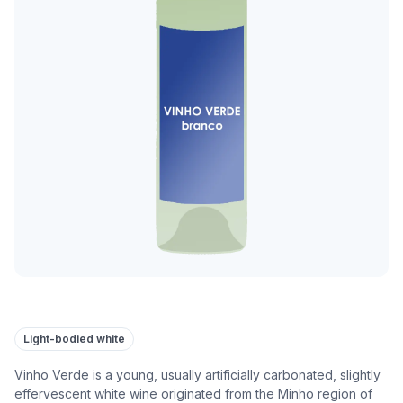
Light-bodied white
Vinho Verde is a young, usually artificially carbonated, slightly
effervescent white wine originated from the Minho region of