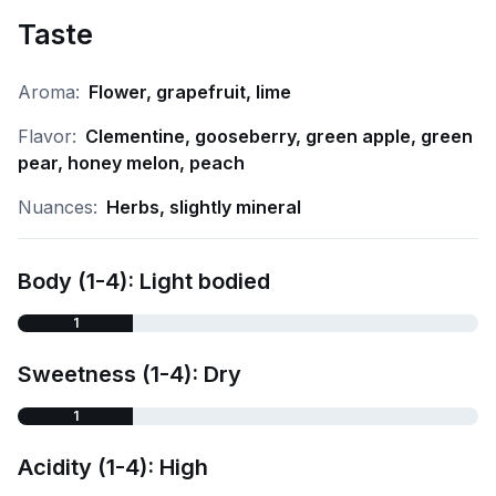
Taste
Aroma:
Flower, grapefruit, lime
Flavor:
Clementine, gooseberry, green apple, green
pear, honey melon, peach
Nuances:
Herbs, slightly mineral
Body (1-4): Light bodied
1
Sweetness (1-4): Dry
1
Acidity (1-4): High