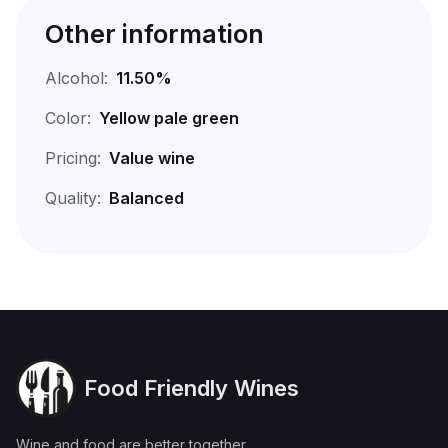
Other information
Alcohol:
11.50%
Color:
Yellow pale green
Pricing:
Value wine
Quality:
Balanced
Food Friendly Wines
Wine and food are better together.