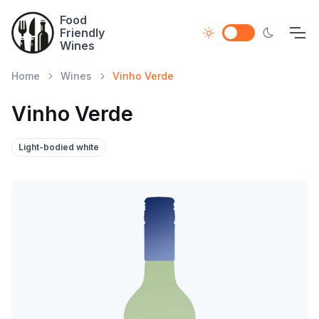
Food
Friendly
Wines
Home
Wines
Vinho Verde
Vinho Verde
Light-bodied white