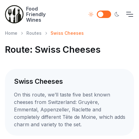
Food
Friendly
Wines
Home
Routes
Swiss Cheeses
Route: Swiss Cheeses
Swiss Cheeses
On this route, we’ll taste five best known
cheeses from Switzerland: Gruyère,
Emmental, Appenzeller, Raclette and
completely different Tête de Moine, which adds
charm and variety to the set.