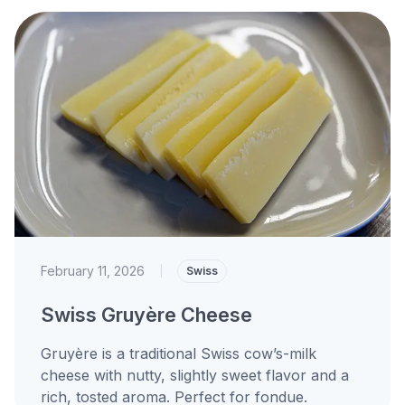
February 11, 2026
|
Swiss
Swiss Gruyère Cheese
Gruyère is a traditional Swiss cow’s-milk
cheese with nutty, slightly sweet flavor and a
rich, tosted aroma. Perfect for fondue.