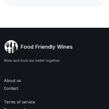
Food Friendly Wines
Wine and food are better together.
About us
Contact
Terms of service