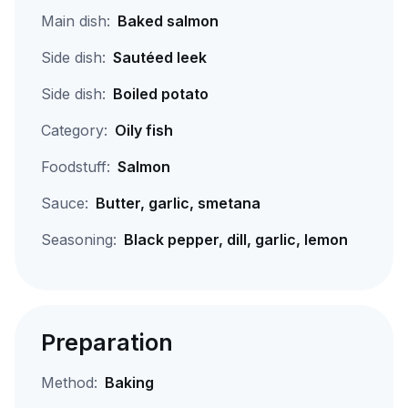
Main dish:
Baked salmon
Side dish:
Sautéed leek
Side dish:
Boiled potato
Category:
Oily fish
Foodstuff:
Salmon
Sauce:
Butter, garlic, smetana
Seasoning:
Black pepper, dill, garlic, lemon
Preparation
Method:
Baking