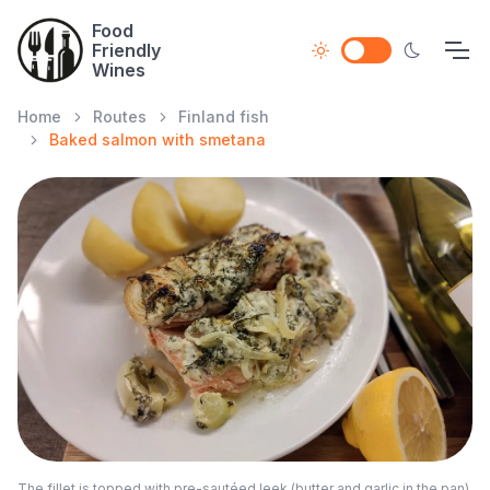
Food
Friendly
Wines
Home
Routes
Finland fish
Baked salmon with smetana
The fillet is topped with pre-sautéed leek (butter and garlic in the pan),