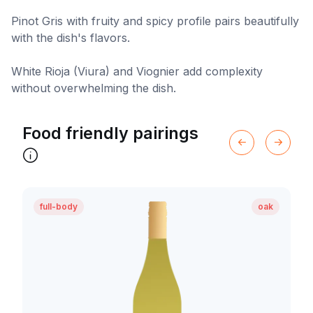
Pinot Gris with fruity and spicy profile pairs beautifully
with the dish's flavors.
White Rioja (Viura) and Viognier add complexity
without overwhelming the dish.
Food friendly pairings
full-body
oak