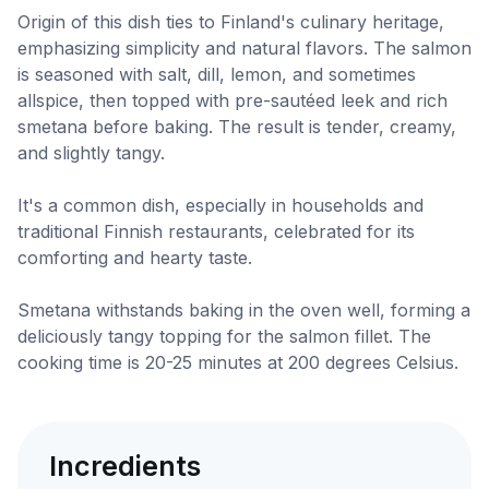
Origin of this dish ties to Finland's culinary heritage,
emphasizing simplicity and natural flavors. The salmon
is seasoned with salt, dill, lemon, and sometimes
allspice, then topped with pre-sautéed leek and rich
smetana before baking. The result is tender, creamy,
and slightly tangy.
It's a common dish, especially in households and
traditional Finnish restaurants, celebrated for its
comforting and hearty taste.
Smetana withstands baking in the oven well, forming a
deliciously tangy topping for the salmon fillet. The
cooking time is 20-25 minutes at 200 degrees Celsius.
Incredients