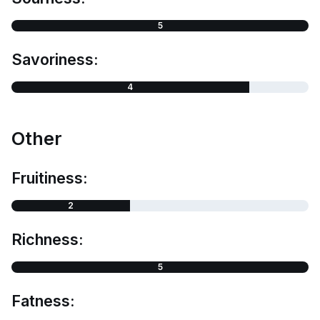
5
Savoriness:
4
Other
Fruitiness:
2
Richness:
5
Fatness: