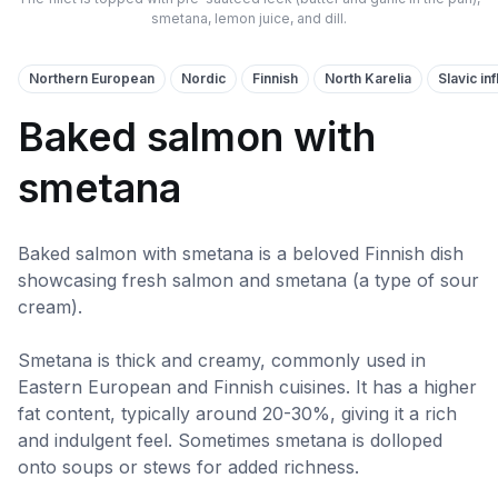
smetana, lemon juice, and dill.
Northern European
Nordic
Finnish
North Karelia
Slavic in
Baked salmon with
smetana
Baked salmon with smetana is a beloved Finnish dish
showcasing fresh salmon and smetana (a type of sour
cream).
Smetana is thick and creamy, commonly used in
Eastern European and Finnish cuisines. It has a higher
fat content, typically around 20-30%, giving it a rich
and indulgent feel. Sometimes smetana is dolloped
onto soups or stews for added richness.