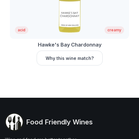
acid
creamy
Hawke's Bay Chardonnay
Why this wine match?
Food Friendly Wines