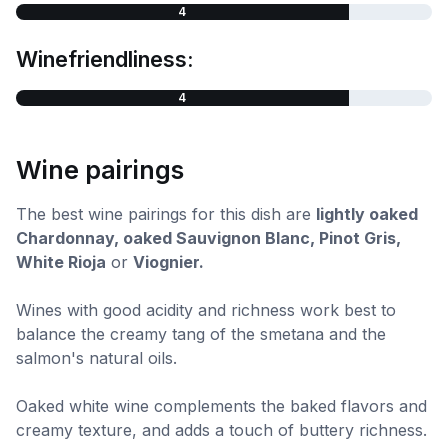
4
Winefriendliness:
4
Wine pairings
The best wine pairings for this dish are
lightly oaked
Chardonnay, oaked Sauvignon Blanc, Pinot Gris,
White Rioja
or
Viognier.
Wines with good acidity and richness work best to
balance the creamy tang of the smetana and the
salmon's natural oils.
Oaked white wine complements the baked flavors and
creamy texture, and adds a touch of buttery richness.