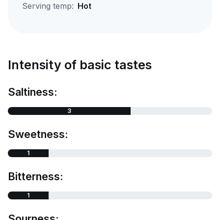
Serving temp:
Hot
Intensity of basic tastes
Saltiness:
3
Sweetness:
1
Bitterness:
1
Sourness: